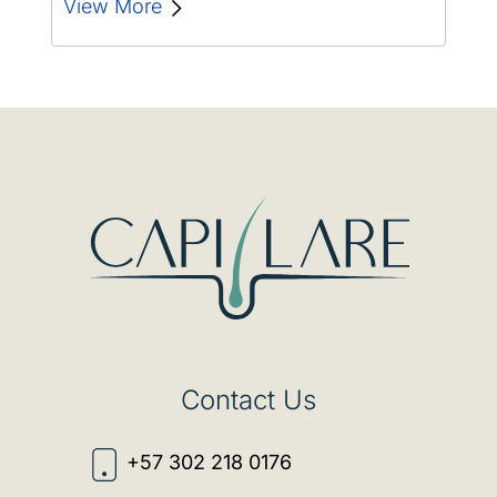
we will explore the…
View More
Contact Us
+57 302 218 0176