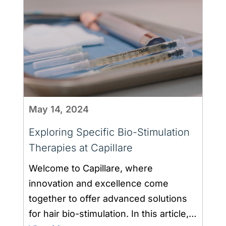
May 14, 2024
Exploring Specific Bio-Stimulation
Therapies at Capillare
Welcome to Capillare, where
innovation and excellence come
together to offer advanced solutions
for hair bio-stimulation. In this article,