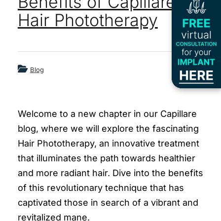
Benefits of Capillare’s
Hair Phototherapy
Blog
Welcome to a new chapter in our Capillare
blog, where we will explore the fascinating
Hair Phototherapy, an innovative treatment
that illuminates the path towards healthier
and more radiant hair. Dive into the benefits
of this revolutionary technique that has
captivated those in search of a vibrant and
revitalized mane.