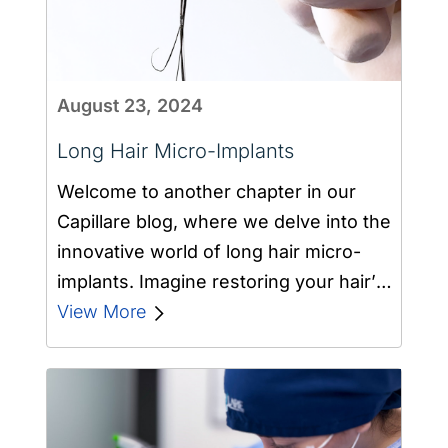
August 23, 2024
Long Hair Micro-Implants
Welcome to another chapter in our
Capillare blog, where we delve into the
innovative world of long hair micro-
implants. Imagine restoring your hair’s
density…
View More