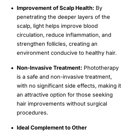
Improvement of Scalp Health:
By
penetrating the deeper layers of the
scalp, light helps improve blood
circulation, reduce inflammation, and
strengthen follicles, creating an
environment conducive to healthy hair.
Non-Invasive Treatment:
Phototherapy
is a safe and non-invasive treatment,
with no significant side effects, making it
an attractive option for those seeking
hair improvements without surgical
procedures.
Ideal Complement to Other