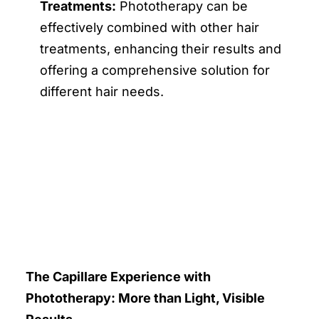
Treatments:
Phototherapy can be
effectively combined with other hair
treatments, enhancing their results and
offering a comprehensive solution for
different hair needs.
The Capillare Experience with
Phototherapy: More than Light, Visible