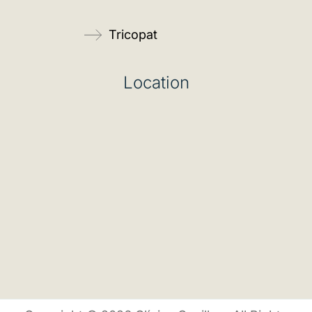
Tricopat
Location