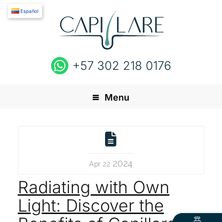
Español
+57 302 218 0176
Menu
2024
Apr 22
Radiating with Own
Light: Discover the