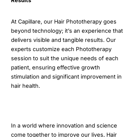
Results
At Capillare, our Hair Phototherapy goes
beyond technology; it’s an experience that
delivers visible and tangible results. Our
experts customize each Phototherapy
session to suit the unique needs of each
patient, ensuring effective growth
stimulation and significant improvement in
hair health.
In a world where innovation and science
come together to improve our lives, Hair