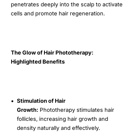
penetrates deeply into the scalp to activate
cells and promote hair regeneration.
The Glow of Hair Phototherapy:
Highlighted Benefits
Stimulation of Hair
Growth:
Phototherapy stimulates hair
follicles, increasing hair growth and
density naturally and effectively.