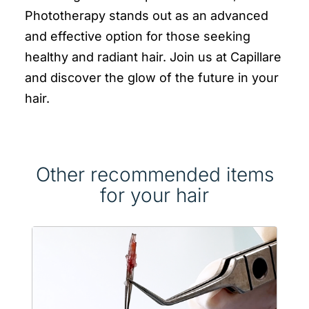
Phototherapy stands out as an advanced
and effective option for those seeking
healthy and radiant hair. Join us at Capillare
and discover the glow of the future in your
hair.
Other recommended items
for your hair