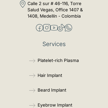
Calle 2 sur # 46-116, Torre
Salud Vegas, Office 1407 &
1408, Medellín - Colombia
Services
Platelet-rich Plasma
Hair Implant
Beard Implant
Eyebrow Implant