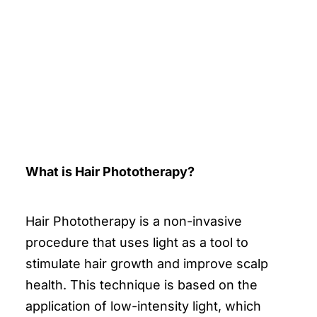
What is Hair Phototherapy?
Hair Phototherapy is a non-invasive
procedure that uses light as a tool to
stimulate hair growth and improve scalp
health. This technique is based on the
application of low-intensity light, which