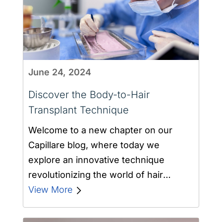
June 24, 2024
Discover the Body-to-Hair
Transplant Technique
Welcome to a new chapter on our
Capillare blog, where today we
explore an innovative technique
revolutionizing the world of hair
transplantation: the body…
View More